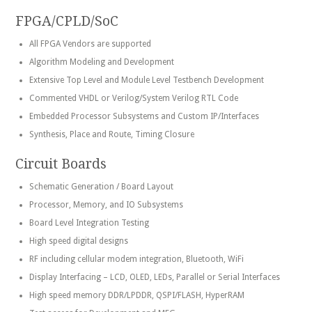
FPGA/CPLD/SoC
All FPGA Vendors are supported
Algorithm Modeling and Development
Extensive Top Level and Module Level Testbench Development
Commented VHDL or Verilog/System Verilog RTL Code
Embedded Processor Subsystems and Custom IP/Interfaces
Synthesis, Place and Route, Timing Closure
Circuit Boards
Schematic Generation / Board Layout
Processor, Memory, and IO Subsystems
Board Level Integration Testing
High speed digital designs
RF including cellular modem integration, Bluetooth, WiFi
Display Interfacing – LCD, OLED, LEDs, Parallel or Serial Interfaces
High speed memory DDR/LPDDR, QSPI/FLASH, HyperRAM