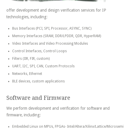
offer development and design verification services for IP
technologies, including:
Bus Interfaces (PCI, SPI, Processor, ASYNC, SYNC)
Memory Interfaces (SRAM, DDR/LPDDR, QDR, HyperRAM)
Video Interfaces and Video Processing Modules
Control Interfaces, Control Loops
Filters (IIR, FIR, custom)
UART, I2C, SPI, CAN, Custom Protocols
Networks, Ethernet
BLE devices, custom applications
Software and Firmware
We perform development and verification for software and
firmware, including:
Embedded Linux on MPUs, FPGAs- Intel/Altera/Xilinx/Lattice/Microsemi