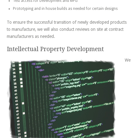
Test access for Development and MFG
Prototyping and in house builds as needed for certain designs
To ensure the successful transition of newly developed products
to manufacture, we will also conduct reviews on site at contract
manufacturers as needed.
Intellectual Property Development
We