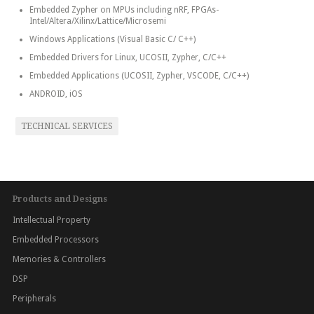
Embedded Zypher on MPUs including nRF, FPGAs-
Intel/Altera/Xilinx/Lattice/Microsemi
Windows Applications (Visual Basic C/ C++)
Embedded Drivers for Linux, UCOSII, Zypher, C/C++
Embedded Applications (UCOSII, Zypher, VSCODE, C/C++)
ANDROID, iOS
TECHNICAL SERVICES
Products and Designs
Intellectual Property
Embedded Processors
Memories & Controllers
DSP
Peripherals