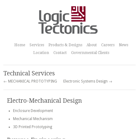
Home
Services
Products & Designs
About
Careers
News
Location
Contact
Governmental Clients
Technical Services
← MECHANICAL PROTOTYPING
Electronic Systems Design →
Electro-Mechanical Design
Enclosure Development
Mechanical Mechanism
3D Printed Prototyping