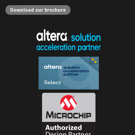
Download our brochure