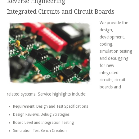
Reverse Engineering
Integrated Circuits and Circuit Boards
We provide the
design,
development,
coding,
simulation testing
and debugging
for new
integrated
circuits, circuit
boards and
related systems. Service highlights include:
Requirement, Design and Test Specifications
Design Reviews, Debug Strategies
Board Level and Integration Testing
Simulation Test Bench Creation